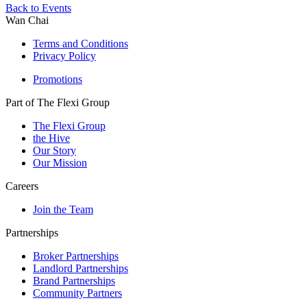
Back to Events
Wan Chai
Terms and Conditions
Privacy Policy
Promotions
Part of The Flexi Group
The Flexi Group
the Hive
Our Story
Our Mission
Careers
Join the Team
Partnerships
Broker Partnerships
Landlord Partnerships
Brand Partnerships
Community Partners