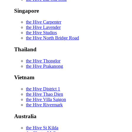
Singapore
the Hive Carpenter
the Hive Lavender
the Hive Studios
the Hive North Bridge Road
Thailand
the Hive Thonglor
the Hive Prakanong
Vietnam
the Hive District 1
the Hive Thao Dien
the Hive Villa Saigon
the Hive Rivermark
Australia
the Hive St Kilda