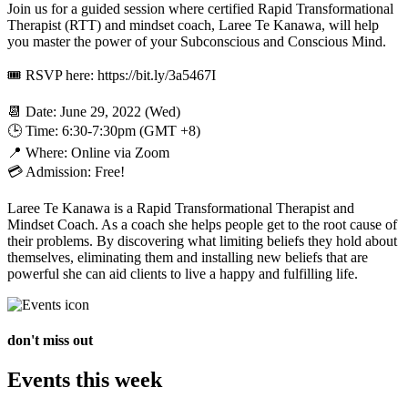
Join us for a guided session where certified Rapid Transformational
Therapist (RTT) and mindset coach, Laree Te Kanawa, will help
you master the power of your Subconscious and Conscious Mind.
🎟 RSVP here: https://bit.ly/3a5467I
📆 Date: June 29, 2022 (Wed)
🕒 Time: 6:30-7:30pm (GMT +8)
📍 Where: Online via Zoom
💳 Admission: Free!
Laree Te Kanawa is a Rapid Transformational Therapist and
Mindset Coach. As a coach she helps people get to the root cause of
their problems. By discovering what limiting beliefs they hold about
themselves, eliminating them and installing new beliefs that are
powerful she can aid clients to live a happy and fulfilling life.
don't miss out
Events this week