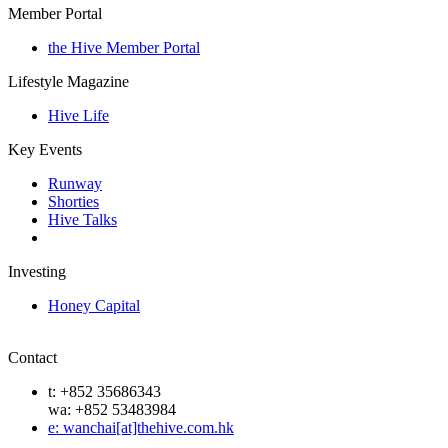
Member Portal
the Hive Member Portal
Lifestyle Magazine
Hive Life
Key Events
Runway
Shorties
Hive Talks
Investing
Honey Capital
Contact
t: +852 35686343
wa: +852 53483984
e: wanchai[at]thehive.com.hk