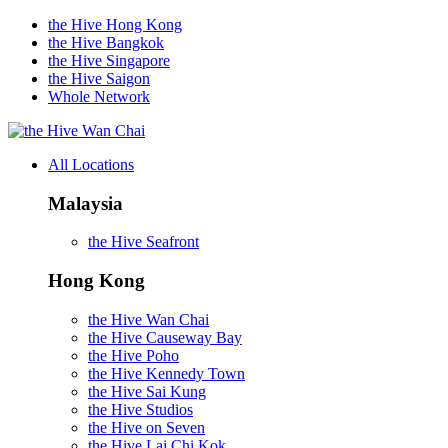
the Hive Hong Kong
the Hive Bangkok
the Hive Singapore
the Hive Saigon
Whole Network
Wan Chai
All Locations
Malaysia
the Hive Seafront
Hong Kong
the Hive Wan Chai
the Hive Causeway Bay
the Hive Poho
the Hive Kennedy Town
the Hive Sai Kung
the Hive Studios
the Hive on Seven
the Hive Lai Chi Kok