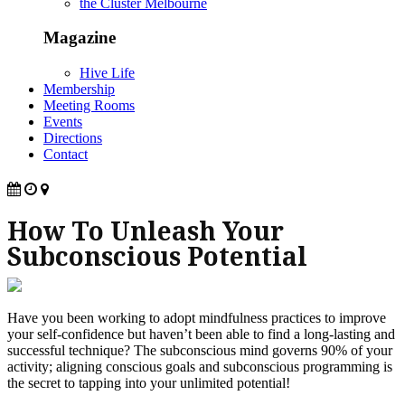
the Cluster Melbourne
Magazine
Hive Life
Membership
Meeting Rooms
Events
Directions
Contact
How To Unleash Your
Subconscious Potential
Have you been working to adopt mindfulness practices to improve
your self-confidence but haven’t been able to find a long-lasting and
successful technique? The subconscious mind governs 90% of your
activity; aligning conscious goals and subconscious programming is
the secret to tapping into your unlimited potential!