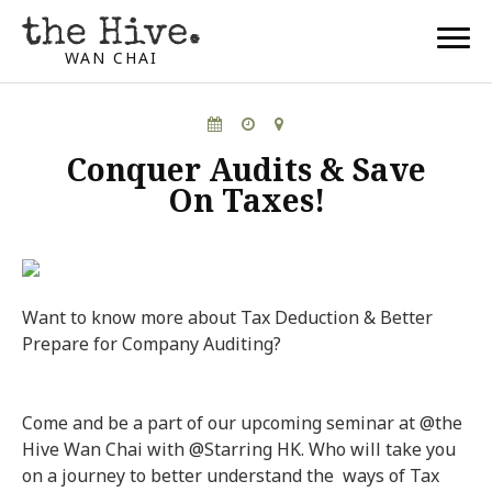
WAN CHAI
Conquer Audits & Save
On Taxes!
Want to know more about Tax Deduction & Better
Prepare for Company Auditing?
Come and be a part of our upcoming seminar at @the
Hive Wan Chai with @Starring HK. Who will take you
on a journey to better understand the ways of Tax