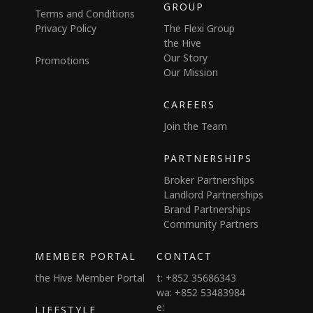
GROUP
Terms and Conditions
Privacy Policy
The Flexi Group
the Hive
Our Story
Promotions
Our Mission
CAREERS
Join the Team
PARTNERSHIPS
Broker Partnerships
Landlord Partnerships
Brand Partnerships
Community Partners
MEMBER PORTAL
CONTACT
the Hive Member Portal
t: +852 35686343
wa: +852 53483984
e:
LIFESTYLE