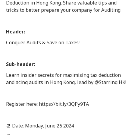
Deduction in Hong Kong. Share valuable tips and
tricks to better prepare your company for Auditing
Header:
Conquer Audits & Save on Taxes!
Sub-header:
Learn insider secrets for maximising tax deduction
and acing audits in Hong Kong, lead by @Starring HK!
Register here: https://bit.ly/3QPy9TA
📆 Date: Monday, June 26 2024