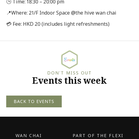
🕒 Time: 18:30 – 20:00 pm
📍Where: 21/F Indoor Space @the hive wan chai
💳 Fee: HKD 20 (includes light refreshments)
DON'T MISS OUT
Events this week
BACK TO EVENTS
WAN CHAI
PART OF THE FLEXI